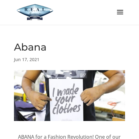
Abana
Jun 17, 2021
ABANA for a Fashion Revolution! One of our