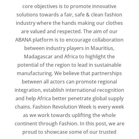
core objectives is to promote innovative
solutions towards a fair, safe & clean fashion
industry where the hands making our clothes
are valued and respected. The aim of our
ABANA platform is to encourage collaboration
between industry players in Mauritius,
Madagascar and Africa to highlight the
potential of the region to lead in sustainable
manufacturing. We believe that partnerships
between all actors can promote regional
integration, establish international recognition
and help Africa better penetrate global supply
chains. Fashion Revolution Week is every week
as we work towards uplifting the whole
continent through Fashion. In this post, we are
proud to showcase some of our trusted