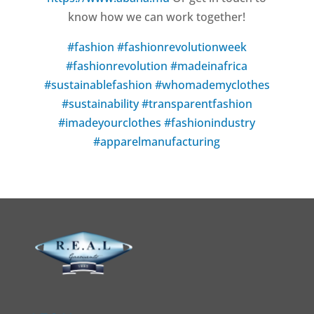
know how we can work together!
#fashion
#fashionrevolutionweek
#fashionrevolution
#madeinafrica
#sustainablefashion
#whomademyclothes
#sustainability
#transparentfashion
#imadeyourclothes
#fashionindustry
#apparelmanufacturing