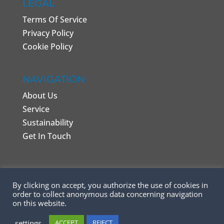
LEGAL
Terms Of Service
Privacy Policy
Cookie Policy
NAVIGATION
About Us
Service
Sustainability
Get In Touch
By clicking on accept, you authorize the use of cookies in
order to collect anonymous data concerning navigation
on this website.
©️ Copyright 2026 - REAL Garments - Made by
settings
ACCEPT
REJECT