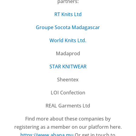
partners:
RT Knits Ltd
Groupe Socota Madagascar
World Knits Ltd.
Madaprod
STAR KNITWEAR
Sheentex
LOI Confection
REAL Garments Ltd
Find more about these companies by
registering as a member on our platform here.
https://www.abana.mu
Or get in touch to