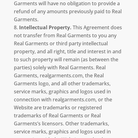
Garments will have no obligation to provide a
refund of any amounts previously paid to Real
Garments.
Intellectual Property.
This Agreement does
not transfer from Real Garments to you any
Real Garments or third party intellectual
property, and all right, title and interest in and
to such property will remain (as between the
parties) solely with Real Garments. Real
Garments, realgarments.com, the Real
Garments logo, and all other trademarks,
service marks, graphics and logos used in
connection with realgarments.com, or the
Website are trademarks or registered
trademarks of Real Garments or Real
Garments’s licensors. Other trademarks,
service marks, graphics and logos used in