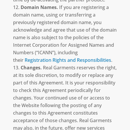
Domain Names.
If you are registering a
domain name, using or transferring a
previously registered domain name, you
acknowledge and agree that use of the domain
name is also subject to the policies of the
Internet Corporation for Assigned Names and
Numbers (“ICANN”), including
their
Registration Rights and Responsibilities
.
Changes.
Real Garments reserves the right,
at its sole discretion, to modify or replace any
part of this Agreement. It is your responsibility
to check this Agreement periodically for
changes. Your continued use of or access to
the Website following the posting of any
changes to this Agreement constitutes
acceptance of those changes. Real Garments
may also, in the future, offer new services