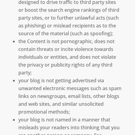
designed to drive traffic to third party sites
or boost the search engine rankings of third
party sites, or to further unlawful acts (such
as phishing) or mislead recipients as to the
source of the material (such as spoofing);
the Content is not pornographic, does not
contain threats or incite violence towards
individuals or entities, and does not violate
the privacy or publicity rights of any third
party;
your blog is not getting advertised via
unwanted electronic messages such as spam
links on newsgroups, email lists, other blogs
and web sites, and similar unsolicited
promotional methods;
your blog is not named in a manner that
misleads your readers into thinking that you