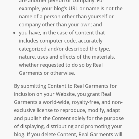
are another person or company. For
example, your blog’s URL or name is not the
name of a person other than yourself or
company other than your own; and
you have, in the case of Content that
includes computer code, accurately
categorized and/or described the type,
nature, uses and effects of the materials,
whether requested to do so by Real
Garments or otherwise.
By submitting Content to Real Garments for
inclusion on your Website, you grant Real
Garments a world-wide, royalty-free, and non-
exclusive license to reproduce, modify, adapt
and publish the Content solely for the purpose
of displaying, distributing and promoting your
blog. If you delete Content, Real Garments will