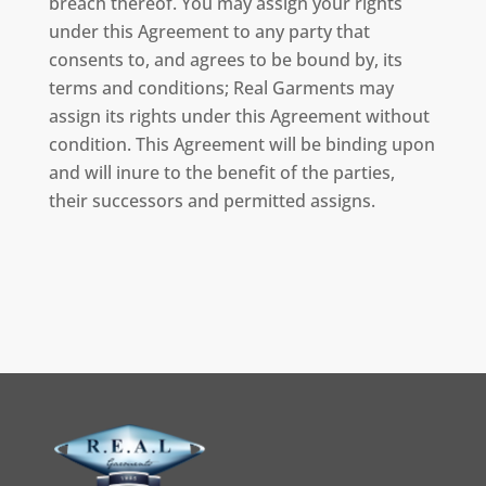
breach thereof. You may assign your rights
under this Agreement to any party that
consents to, and agrees to be bound by, its
terms and conditions; Real Garments may
assign its rights under this Agreement without
condition. This Agreement will be binding upon
and will inure to the benefit of the parties,
their successors and permitted assigns.