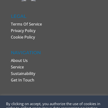
LEGAL
Terms Of Service
Privacy Policy
Cookie Policy
NAVIGATION
About Us
Service
Sustainability
Get In Touch
By clicking on accept, you authorize the use of cookies in