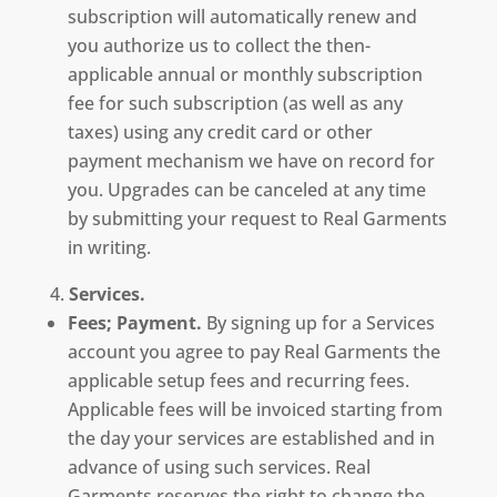
subscription will automatically renew and
you authorize us to collect the then-
applicable annual or monthly subscription
fee for such subscription (as well as any
taxes) using any credit card or other
payment mechanism we have on record for
you. Upgrades can be canceled at any time
by submitting your request to Real Garments
in writing.
Services.
Fees; Payment.
By signing up for a Services
account you agree to pay Real Garments the
applicable setup fees and recurring fees.
Applicable fees will be invoiced starting from
the day your services are established and in
advance of using such services. Real
Garments reserves the right to change the