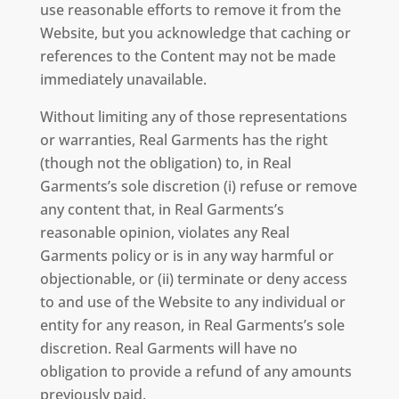
use reasonable efforts to remove it from the
Website, but you acknowledge that caching or
references to the Content may not be made
immediately unavailable.
Without limiting any of those representations
or warranties, Real Garments has the right
(though not the obligation) to, in Real
Garments’s sole discretion (i) refuse or remove
any content that, in Real Garments’s
reasonable opinion, violates any Real
Garments policy or is in any way harmful or
objectionable, or (ii) terminate or deny access
to and use of the Website to any individual or
entity for any reason, in Real Garments’s sole
discretion. Real Garments will have no
obligation to provide a refund of any amounts
previously paid.