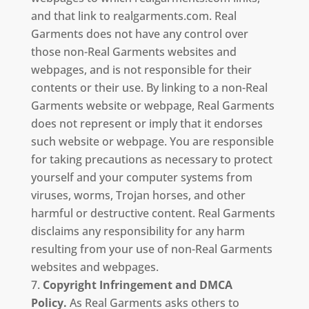
and that link to realgarments.com. Real
Garments does not have any control over
those non-Real Garments websites and
webpages, and is not responsible for their
contents or their use. By linking to a non-Real
Garments website or webpage, Real Garments
does not represent or imply that it endorses
such website or webpage. You are responsible
for taking precautions as necessary to protect
yourself and your computer systems from
viruses, worms, Trojan horses, and other
harmful or destructive content. Real Garments
disclaims any responsibility for any harm
resulting from your use of non-Real Garments
websites and webpages.
Copyright Infringement and DMCA
Policy.
As Real Garments asks others to