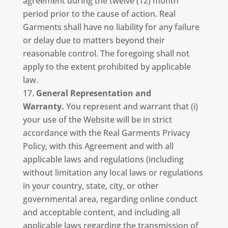
agreement during the twelve (12) month
period prior to the cause of action. Real
Garments shall have no liability for any failure
or delay due to matters beyond their
reasonable control. The foregoing shall not
apply to the extent prohibited by applicable
law.
General Representation and
Warranty.
You represent and warrant that (i)
your use of the Website will be in strict
accordance with the Real Garments Privacy
Policy, with this Agreement and with all
applicable laws and regulations (including
without limitation any local laws or regulations
in your country, state, city, or other
governmental area, regarding online conduct
and acceptable content, and including all
applicable laws regarding the transmission of