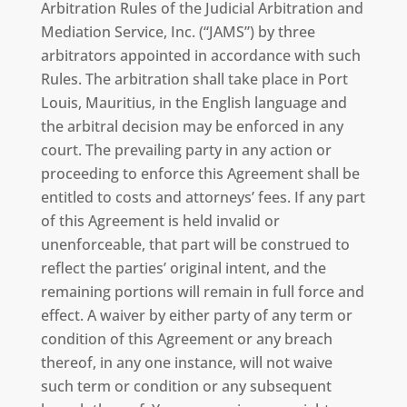
Arbitration Rules of the Judicial Arbitration and
Mediation Service, Inc. (“JAMS”) by three
arbitrators appointed in accordance with such
Rules. The arbitration shall take place in Port
Louis, Mauritius, in the English language and
the arbitral decision may be enforced in any
court. The prevailing party in any action or
proceeding to enforce this Agreement shall be
entitled to costs and attorneys’ fees. If any part
of this Agreement is held invalid or
unenforceable, that part will be construed to
reflect the parties’ original intent, and the
remaining portions will remain in full force and
effect. A waiver by either party of any term or
condition of this Agreement or any breach
thereof, in any one instance, will not waive
such term or condition or any subsequent