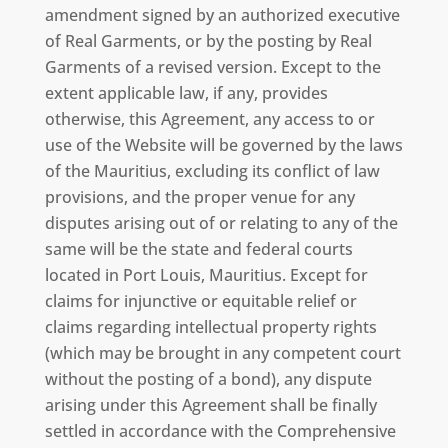
amendment signed by an authorized executive
of Real Garments, or by the posting by Real
Garments of a revised version. Except to the
extent applicable law, if any, provides
otherwise, this Agreement, any access to or
use of the Website will be governed by the laws
of the Mauritius, excluding its conflict of law
provisions, and the proper venue for any
disputes arising out of or relating to any of the
same will be the state and federal courts
located in Port Louis, Mauritius. Except for
claims for injunctive or equitable relief or
claims regarding intellectual property rights
(which may be brought in any competent court
without the posting of a bond), any dispute
arising under this Agreement shall be finally
settled in accordance with the Comprehensive