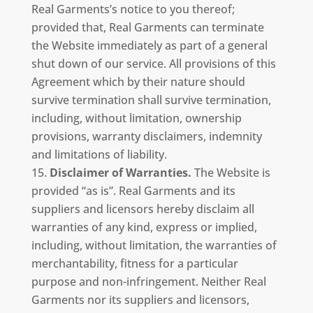
Real Garments’s notice to you thereof;
provided that, Real Garments can terminate
the Website immediately as part of a general
shut down of our service. All provisions of this
Agreement which by their nature should
survive termination shall survive termination,
including, without limitation, ownership
provisions, warranty disclaimers, indemnity
and limitations of liability.
Disclaimer of Warranties.
The Website is
provided “as is”. Real Garments and its
suppliers and licensors hereby disclaim all
warranties of any kind, express or implied,
including, without limitation, the warranties of
merchantability, fitness for a particular
purpose and non-infringement. Neither Real
Garments nor its suppliers and licensors,