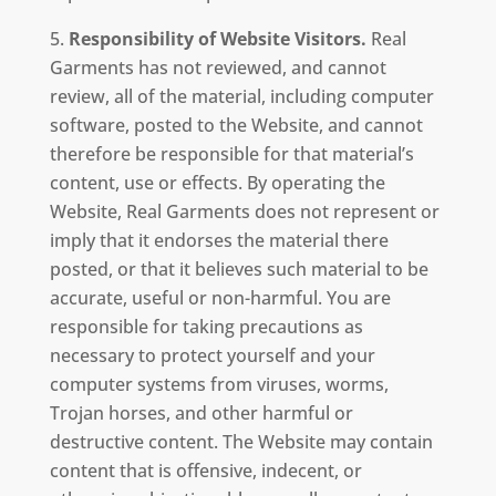
Responsibility of Website Visitors.
Real
Garments has not reviewed, and cannot
review, all of the material, including computer
software, posted to the Website, and cannot
therefore be responsible for that material’s
content, use or effects. By operating the
Website, Real Garments does not represent or
imply that it endorses the material there
posted, or that it believes such material to be
accurate, useful or non-harmful. You are
responsible for taking precautions as
necessary to protect yourself and your
computer systems from viruses, worms,
Trojan horses, and other harmful or
destructive content. The Website may contain
content that is offensive, indecent, or