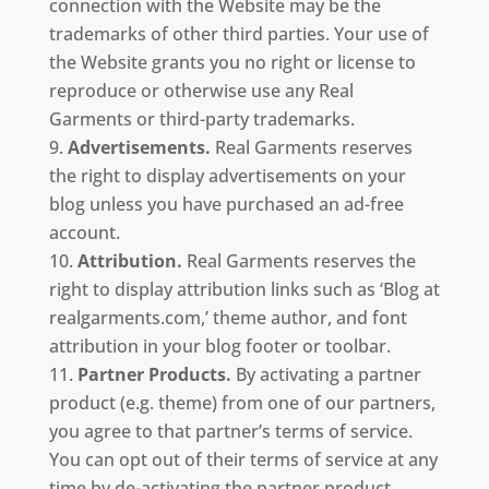
connection with the Website may be the
trademarks of other third parties. Your use of
the Website grants you no right or license to
reproduce or otherwise use any Real
Garments or third-party trademarks.
Advertisements.
Real Garments reserves
the right to display advertisements on your
blog unless you have purchased an ad-free
account.
Attribution.
Real Garments reserves the
right to display attribution links such as ‘Blog at
realgarments.com,’ theme author, and font
attribution in your blog footer or toolbar.
Partner Products.
By activating a partner
product (e.g. theme) from one of our partners,
you agree to that partner’s terms of service.
You can opt out of their terms of service at any
time by de-activating the partner product.