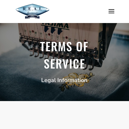
TERMS OF
SERVICE
Legal Information