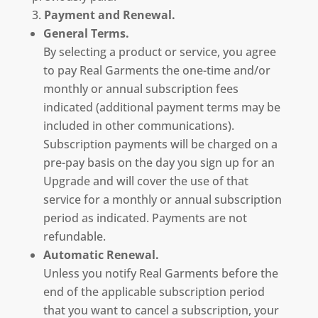
Payment and Renewal.
General Terms.
By selecting a product or service, you agree
to pay Real Garments the one-time and/or
monthly or annual subscription fees
indicated (additional payment terms may be
included in other communications).
Subscription payments will be charged on a
pre-pay basis on the day you sign up for an
Upgrade and will cover the use of that
service for a monthly or annual subscription
period as indicated. Payments are not
refundable.
Automatic Renewal.
Unless you notify Real Garments before the
end of the applicable subscription period
that you want to cancel a subscription, your