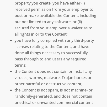
property you create, you have either (i)
received permission from your employer to
post or make available the Content, including
but not limited to any software, or (ii)
secured from your employer a waiver as to
all rights in or to the Content;
you have fully complied with any third-party
licenses relating to the Content, and have
done all things necessary to successfully
pass through to end users any required
terms;
the Content does not contain or install any
viruses, worms, malware, Trojan horses or
other harmful or destructive content;
the Content is not spam, is not machine- or
randomly-generated, and does not contain
unethical or unwanted commercial content