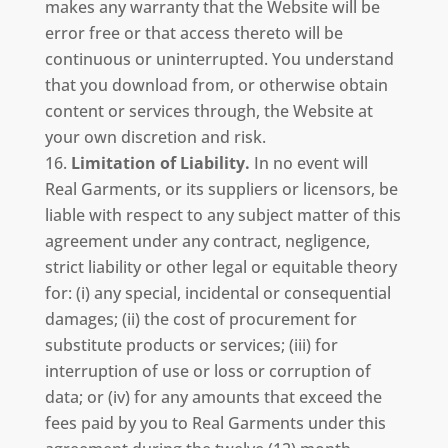
makes any warranty that the Website will be
error free or that access thereto will be
continuous or uninterrupted. You understand
that you download from, or otherwise obtain
content or services through, the Website at
your own discretion and risk.
Limitation of Liability.
In no event will
Real Garments, or its suppliers or licensors, be
liable with respect to any subject matter of this
agreement under any contract, negligence,
strict liability or other legal or equitable theory
for: (i) any special, incidental or consequential
damages; (ii) the cost of procurement for
substitute products or services; (iii) for
interruption of use or loss or corruption of
data; or (iv) for any amounts that exceed the
fees paid by you to Real Garments under this