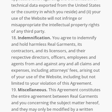
technical data exported from the United States
or the country in which you reside) and (ii) your
use of the Website will not infringe or
misappropriate the intellectual property rights
of any third party.
Indemnification.
You agree to indemnify
and hold harmless Real Garments, its
contractors, and its licensors, and their
respective directors, officers, employees and
agents from and against any and all claims and
expenses, including attorneys’ fees, arising out
of your use of the Website, including but not
limited to your violation of this Agreement.
Miscellaneous.
This Agreement constitutes
the entire agreement between Real Garments
and you concerning the subject matter hereof,
and they may only be modified by a written