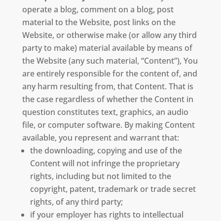
operate a blog, comment on a blog, post
material to the Website, post links on the
Website, or otherwise make (or allow any third
party to make) material available by means of
the Website (any such material, “Content”), You
are entirely responsible for the content of, and
any harm resulting from, that Content. That is
the case regardless of whether the Content in
question constitutes text, graphics, an audio
file, or computer software. By making Content
available, you represent and warrant that:
the downloading, copying and use of the
Content will not infringe the proprietary
rights, including but not limited to the
copyright, patent, trademark or trade secret
rights, of any third party;
if your employer has rights to intellectual