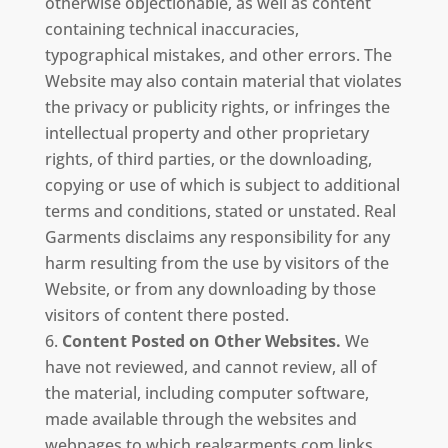
otherwise objectionable, as well as content
containing technical inaccuracies,
typographical mistakes, and other errors. The
Website may also contain material that violates
the privacy or publicity rights, or infringes the
intellectual property and other proprietary
rights, of third parties, or the downloading,
copying or use of which is subject to additional
terms and conditions, stated or unstated. Real
Garments disclaims any responsibility for any
harm resulting from the use by visitors of the
Website, or from any downloading by those
visitors of content there posted.
Content Posted on Other Websites.
We
have not reviewed, and cannot review, all of
the material, including computer software,
made available through the websites and
webpages to which realgarments.com links,