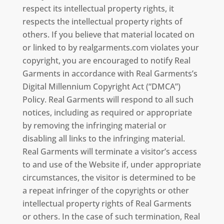
respect its intellectual property rights, it
respects the intellectual property rights of
others. If you believe that material located on
or linked to by realgarments.com violates your
copyright, you are encouraged to notify Real
Garments in accordance with Real Garments’s
Digital Millennium Copyright Act (“DMCA”)
Policy. Real Garments will respond to all such
notices, including as required or appropriate
by removing the infringing material or
disabling all links to the infringing material.
Real Garments will terminate a visitor’s access
to and use of the Website if, under appropriate
circumstances, the visitor is determined to be
a repeat infringer of the copyrights or other
intellectual property rights of Real Garments
or others. In the case of such termination, Real