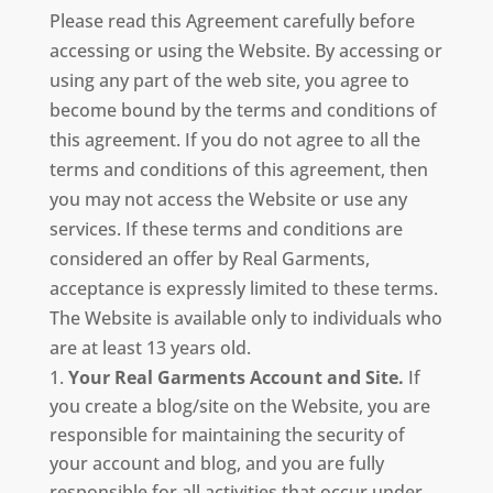
Please read this Agreement carefully before
accessing or using the Website. By accessing or
using any part of the web site, you agree to
become bound by the terms and conditions of
this agreement. If you do not agree to all the
terms and conditions of this agreement, then
you may not access the Website or use any
services. If these terms and conditions are
considered an offer by Real Garments,
acceptance is expressly limited to these terms.
The Website is available only to individuals who
are at least 13 years old.
Your Real Garments Account and Site.
If
you create a blog/site on the Website, you are
responsible for maintaining the security of
your account and blog, and you are fully
responsible for all activities that occur under