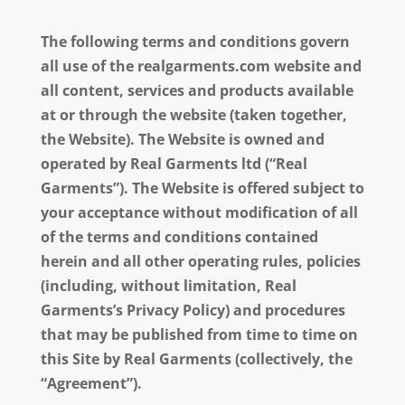
The following terms and conditions govern
all use of the realgarments.com website and
all content, services and products available
at or through the website (taken together,
the Website). The Website is owned and
operated by Real Garments ltd (“Real
Garments”). The Website is offered subject to
your acceptance without modification of all
of the terms and conditions contained
herein and all other operating rules, policies
(including, without limitation, Real
Garments’s Privacy Policy) and procedures
that may be published from time to time on
this Site by Real Garments (collectively, the
“Agreement”).