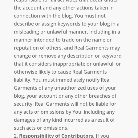
the account and any other actions taken in
connection with the blog. You must not
describe or assign keywords to your blog in a
misleading or unlawful manner, including in a
manner intended to trade on the name or
reputation of others, and Real Garments may
change or remove any description or keyword
that it considers inappropriate or unlawful, or
otherwise likely to cause Real Garments
liability. You must immediately notify Real
Garments of any unauthorized uses of your
blog, your account or any other breaches of
security. Real Garments will not be liable for
any acts or omissions by You, including any
damages of any kind incurred as a result of
such acts or omissions.
Responsibility of Contributors.
If you