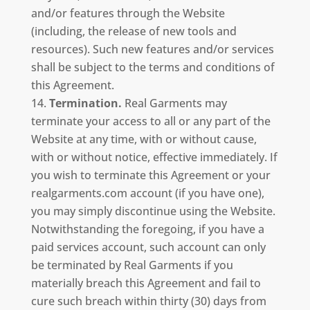
and/or features through the Website
(including, the release of new tools and
resources). Such new features and/or services
shall be subject to the terms and conditions of
this Agreement.
Termination.
Real Garments may
terminate your access to all or any part of the
Website at any time, with or without cause,
with or without notice, effective immediately. If
you wish to terminate this Agreement or your
realgarments.com account (if you have one),
you may simply discontinue using the Website.
Notwithstanding the foregoing, if you have a
paid services account, such account can only
be terminated by Real Garments if you
materially breach this Agreement and fail to
cure such breach within thirty (30) days from