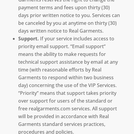
payment terms and fees upon thirty (30)
days prior written notice to you. Services can
be canceled by you at anytime on thirty (30)
days written notice to Real Garments.
Support.
If your service includes access to
priority email support. “Email support”
means the ability to make requests for
technical support assistance by email at any
time (with reasonable efforts by Real
Garments to respond within two business
day) concerning the use of the VIP Services.
“Priority” means that support takes priority
over support for users of the standard or
free realgarments.com services. All support
will be provided in accordance with Real
Garments standard services practices,
procedures and policies.