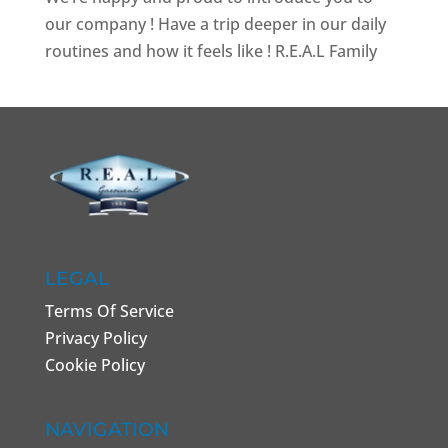
our company ! Have a trip deeper in our daily
routines and how it feels like ! R.E.A.L Family
LEGAL
Terms Of Service
Privacy Policy
Cookie Policy
NAVIGATION