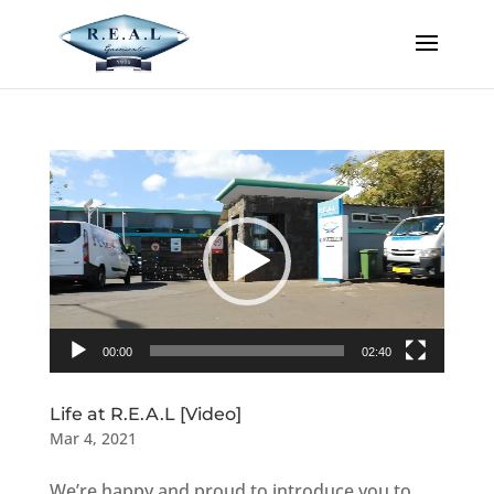
Video
Player
00:00
02:40
Life at R.E.A.L [Video]
Mar 4, 2021
We’re happy and proud to introduce you to